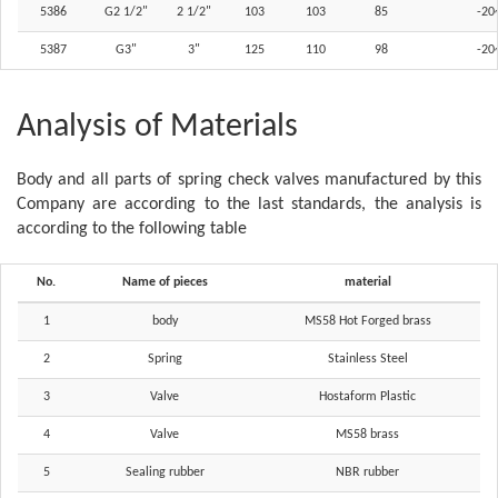
5386
G2 1/2"
2 1/2"
103
103
85
-20
5387
G3"
3"
125
110
98
-20
Analysis of Materials
Body and all parts of spring check valves manufactured by this
Company are according to the last standards, the analysis is
according to the following table
No.
Name of pieces
material
1
body
MS58 Hot Forged brass
2
Spring
Stainless Steel
3
Valve
Hostaform Plastic
4
Valve
MS58 brass
5
Sealing rubber
NBR rubber