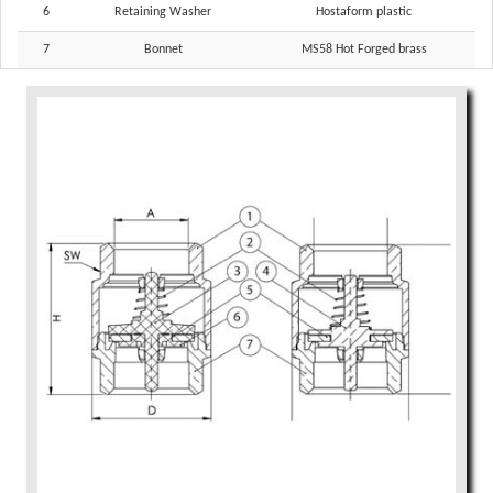
6
Retaining Washer
Hostaform plastic
7
Bonnet
MS58 Hot Forged brass