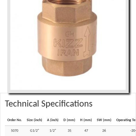
Technical Specifications
Order No.
Size (inch)
A (inch)
D (mm)
H (mm)
SW (mm)
Operating Te
5070
G1/2"
1/2"
35
47
26
-20