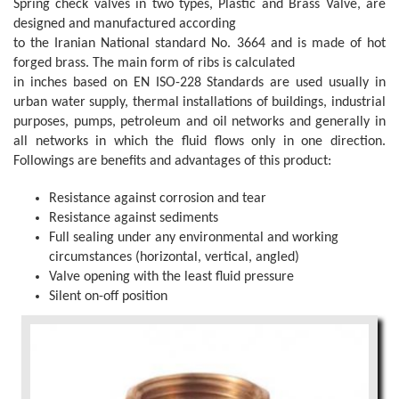
Spring check valves in two types, Plastic and Brass Valve, are
designed and manufactured according
to the Iranian National standard No. 3664 and is made of hot
forged brass. The main form of ribs is calculated
in inches based on EN ISO-228 Standards are used usually in
urban water supply, thermal installations of buildings, industrial
purposes, pumps, petroleum and oil networks and generally in
all networks in which the fluid flows only in one direction.
Followings are benefits and advantages of this product:
Resistance against corrosion and tear
Resistance against sediments
Full sealing under any environmental and working
circumstances (horizontal, vertical, angled)
Valve opening with the least fluid pressure
Silent on-off position