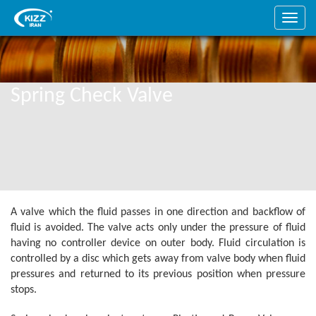
Spring Check Valve
A valve which the fluid passes in one direction and backflow of
fluid is avoided. The valve acts only under the pressure of fluid
having no controller device on outer body. Fluid circulation is
controlled by a disc which gets away from valve body when fluid
pressures and returned to its previous position when pressure
stops.