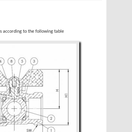
s according to the following table