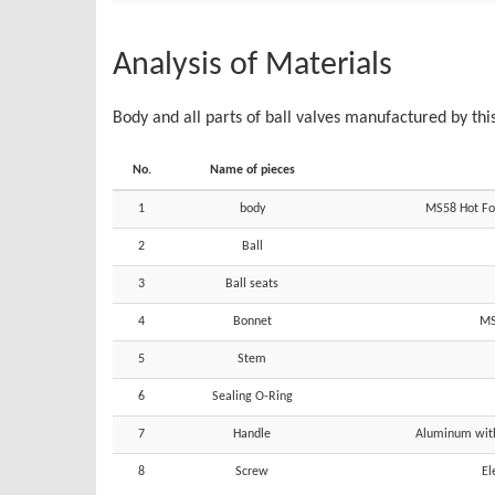
Analysis of Materials
Body and all parts of ball valves manufactured by thi
No.
Name of pieces
1
body
MS58 Hot For
2
Ball
3
Ball seats
4
Bonnet
MS
5
Stem
6
Sealing O-Ring
7
Handle
Aluminum with 
8
Screw
El