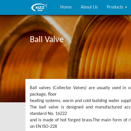
Home
About Us
Products
Ball Valve
Ball valves (Collector Valves) are usually used in c
package, floor
heating systems, warm and cold building water suppl
The ball valve is designed and manufactured acco
standard No. 16222
and is made of hot forged brass.The main form of ri
on EN ISO-228