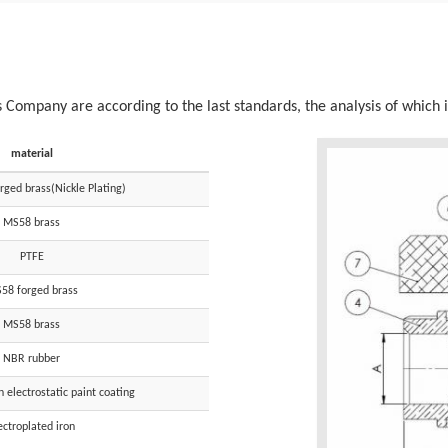
s Company are according to the last standards, the analysis of which i
material
ged brass(Nickle Plating)
MS58 brass
PTFE
58 forged brass
MS58 brass
NBR rubber
electrostatic paint coating
ectroplated iron