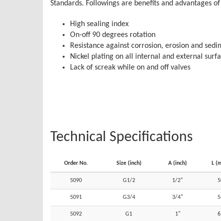
Standards. Followings are benefits and advantages of 
High sealing index
On-off 90 degrees rotation
Resistance against corrosion, erosion and sed
Nickel plating on all internal and external surf
Lack of screak while on and off valves
Technical Specifications
Order No.
Size (inch)
A (inch)
L (
5090
G1/2
1/2"
5
5091
G3/4
3/4"
5
5092
G1
1"
6