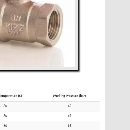
Temperature (C)
Working Pressure (bar)
5 - 80
16
5 - 80
16
5 - 80
16