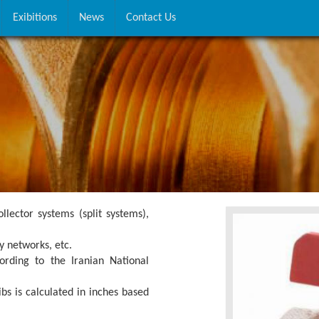
Exibitions
News
Contact Us
ollector systems (split systems),
y networks, etc.
rding to the Iranian National
bs is calculated in inches based