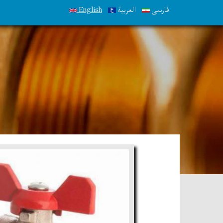
English
العربية
فارسی