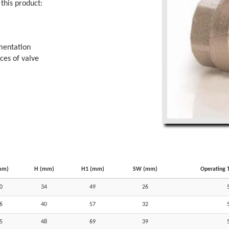
this product:
imentation
aces of valve
mm)
H (mm)
H1 (mm)
SW (mm)
Operating 
0
34
49
26
6
40
57
32
5
48
69
39